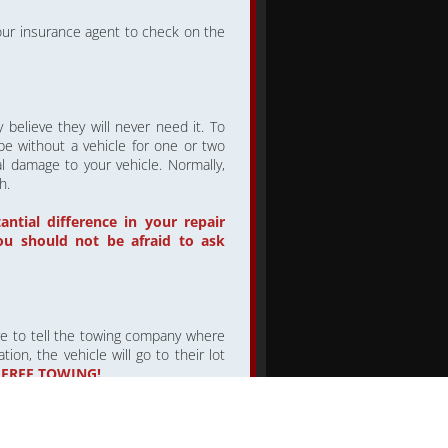
 your insurance agent to check on the
believe they will never need it. To
 be without a vehicle for one or two
l damage to your vehicle. Normally,
h.
tial difference in your repair
ou should not be afraid to ask
re to tell the towing company where
ion, the vehicle will go to their lot
 FREE TOWING!
ke sure they know which repair shop
REPAIR SHOP OF YOUR CHOICE
.