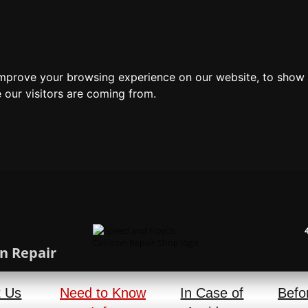
improve your browsing experience on our website, to show 
 our visitors are coming from.
n Repair
t Us
Need to Know
In Case of
Befo