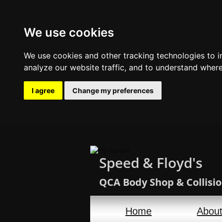
We use cookies
We use cookies and other tracking technologies to 
analyze our website traffic, and to understand where
I agree
Change my preferences
Speed & Floyd's
QCA Body Shop & Collisio
Home
Abou