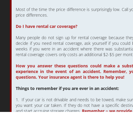
Most of the time the price difference is surprisingly low. Call
price differences.
Do I have rental car coverage?
Many people do not sign up for rental coverage because they 
decide if you need rental coverage, ask yourself if you could
weeks if you were in an accident where there was substantia
rental coverage covers only costs an additional $2-$5 per mont
How you answer these questions could make a substan
experience in the event of an accident. Remember, y
questions. Your insurance agent is there to help you!
Things to remember if you are ever in an accident:
1. If your car is not drivable and needs to be towed, make su
you want your car taken. If they do not have a specific destinat
and start accruing storage charges.
Remember ~ we provide
2. When you call your insurance company to file a claim, ma
you would like to use.
YOU HAVE THE RIGHT TO GO ANY 