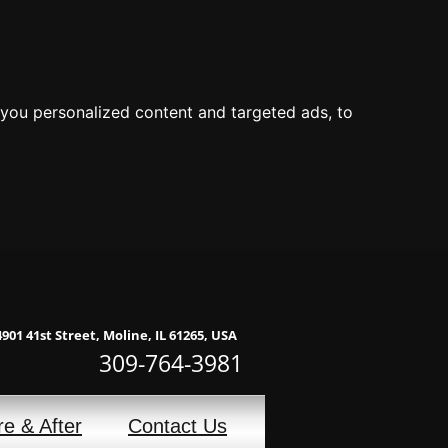
you personalized content and targeted ads, to
4901 41st Street, Moline, IL 61265, USA
309-764-3981
re & After
Contact Us