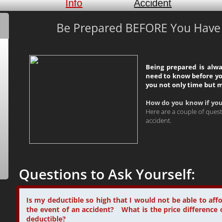
Info
Accident
Be Prepared BEFORE You Have a
Being prepared is alw
need to know before yo
you not only time but 
How do you know if yo
Here are a couple of quest
accident.
Questions to Ask Yourself:
Is my deductible so high that I would not be able to aff
the event of an accident? What is the price difference 
deductible?