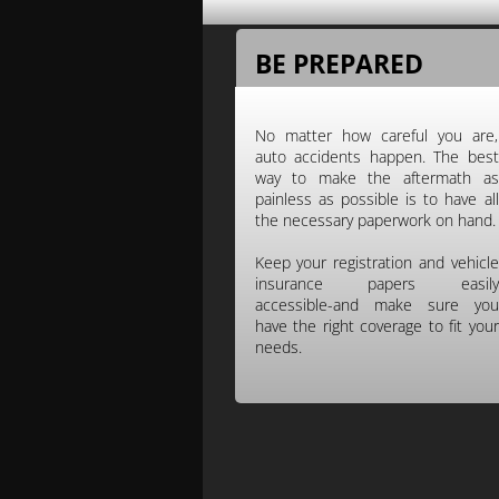
BE PREPARED
No matter how careful you are,
auto accidents happen. The best
way to make the aftermath as
painless as possible is to have all
the necessary paperwork on hand.
Keep your registration and vehicle
insurance papers easily
accessible-and make sure you
have the right coverage to fit your
needs.