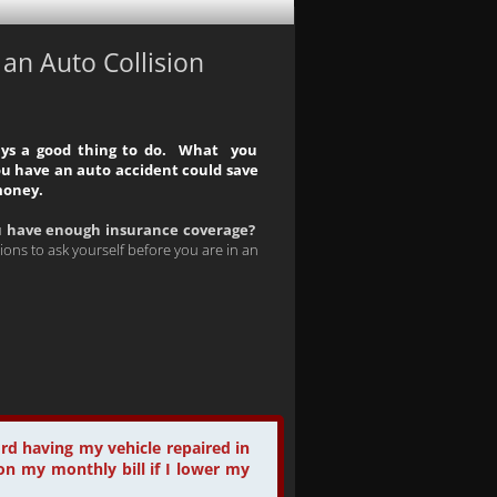
n Auto Collision
ays a good thing to do. What you
u have an auto accident could save
money.
u have enough insurance coverage?
ions to ask yourself before you are in an
ord having my vehicle repaired in
on my monthly bill if I lower my